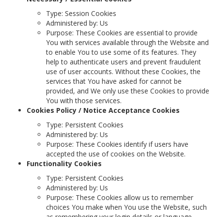
Type: Session Cookies
Administered by: Us
Purpose: These Cookies are essential to provide
You with services available through the Website and
to enable You to use some of its features. They
help to authenticate users and prevent fraudulent
use of user accounts. Without these Cookies, the
services that You have asked for cannot be
provided, and We only use these Cookies to provide
You with those services.
Cookies Policy / Notice Acceptance Cookies
Type: Persistent Cookies
Administered by: Us
Purpose: These Cookies identify if users have
accepted the use of cookies on the Website.
Functionality Cookies
Type: Persistent Cookies
Administered by: Us
Purpose: These Cookies allow us to remember
choices You make when You use the Website, such
as remembering your login details or language