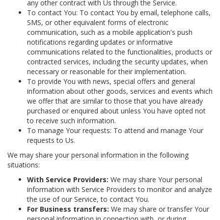
any other contract with Us through the Service.
To contact You: To contact You by email, telephone calls,
SMS, or other equivalent forms of electronic
communication, such as a mobile application's push
notifications regarding updates or informative
communications related to the functionalities, products or
contracted services, including the security updates, when
necessary or reasonable for their implementation.
To provide You with news, special offers and general
information about other goods, services and events which
we offer that are similar to those that you have already
purchased or enquired about unless You have opted not
to receive such information.
To manage Your requests: To attend and manage Your
requests to Us.
We may share your personal information in the following
situations:
With Service Providers:
We may share Your personal
information with Service Providers to monitor and analyze
the use of our Service, to contact You.
For Business transfers:
We may share or transfer Your
personal information in connection with, or during