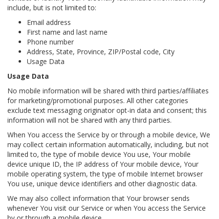
include, but is not limited to:
Email address
First name and last name
Phone number
Address, State, Province, ZIP/Postal code, City
Usage Data
Usage Data
No mobile information will be shared with third parties/affiliates
for marketing/promotional purposes. All other categories
exclude text messaging originator opt-in data and consent; this
information will not be shared with any third parties.
When You access the Service by or through a mobile device, We
may collect certain information automatically, including, but not
limited to, the type of mobile device You use, Your mobile
device unique ID, the IP address of Your mobile device, Your
mobile operating system, the type of mobile Internet browser
You use, unique device identifiers and other diagnostic data.
We may also collect information that Your browser sends
whenever You visit our Service or when You access the Service
by or through a mobile device.