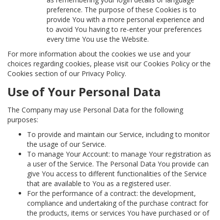
preference. The purpose of these Cookies is to
provide You with a more personal experience and
to avoid You having to re-enter your preferences
every time You use the Website.
For more information about the cookies we use and your
choices regarding cookies, please visit our Cookies Policy or the
Cookies section of our Privacy Policy.
Use of Your Personal Data
The Company may use Personal Data for the following
purposes:
To provide and maintain our Service, including to monitor
the usage of our Service.
To manage Your Account: to manage Your registration as
a user of the Service. The Personal Data You provide can
give You access to different functionalities of the Service
that are available to You as a registered user.
For the performance of a contract: the development,
compliance and undertaking of the purchase contract for
the products, items or services You have purchased or of