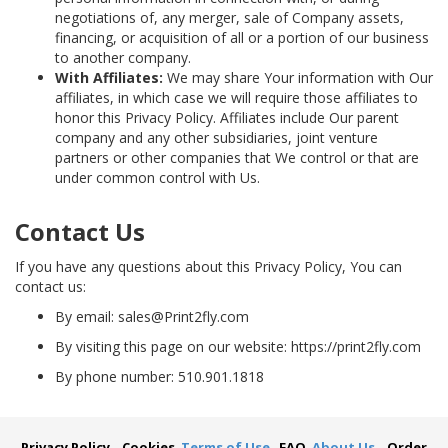
negotiations of, any merger, sale of Company assets,
financing, or acquisition of all or a portion of our business
to another company.
With Affiliates:
We may share Your information with Our
affiliates, in which case we will require those affiliates to
honor this Privacy Policy. Affiliates include Our parent
company and any other subsidiaries, joint venture
partners or other companies that We control or that are
under common control with Us.
Contact Us
If you have any questions about this Privacy Policy, You can
contact us:
By email: sales@Print2fly.com
By visiting this page on our website: https://print2fly.com
By phone number: 510.901.1818
Privacy Policy
Cookies
Terms of Use
FAQ
About Us
Order