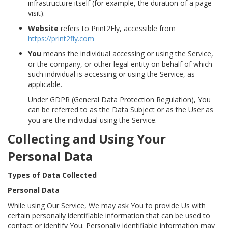
infrastructure itself (for example, the duration of a page
visit).
Website
refers to Print2Fly, accessible from
https://print2fly.com
You
means the individual accessing or using the Service,
or the company, or other legal entity on behalf of which
such individual is accessing or using the Service, as
applicable.
Under GDPR (General Data Protection Regulation), You
can be referred to as the Data Subject or as the User as
you are the individual using the Service.
Collecting and Using Your
Personal Data
Types of Data Collected
Personal Data
While using Our Service, We may ask You to provide Us with
certain personally identifiable information that can be used to
contact or identify You. Personally identifiable information may