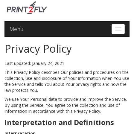
Menu
Toggle 
Privacy Policy
Last updated: January 24, 2021
This Privacy Policy describes Our policies and procedures on the
collection, use and disclosure of Your information when You use
the Service and tells You about Your privacy rights and how the
law protects You.
We use Your Personal data to provide and improve the Service.
By using the Service, You agree to the collection and use of
information in accordance with this Privacy Policy.
Interpretation and Definitions
Interpretation