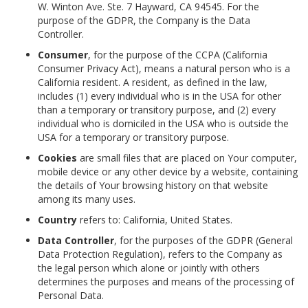
W. Winton Ave. Ste. 7 Hayward, CA 94545. For the
purpose of the GDPR, the Company is the Data
Controller.
Consumer
, for the purpose of the CCPA (California
Consumer Privacy Act), means a natural person who is a
California resident. A resident, as defined in the law,
includes (1) every individual who is in the USA for other
than a temporary or transitory purpose, and (2) every
individual who is domiciled in the USA who is outside the
USA for a temporary or transitory purpose.
Cookies
are small files that are placed on Your computer,
mobile device or any other device by a website, containing
the details of Your browsing history on that website
among its many uses.
Country
refers to: California, United States.
Data Controller
, for the purposes of the GDPR (General
Data Protection Regulation), refers to the Company as
the legal person which alone or jointly with others
determines the purposes and means of the processing of
Personal Data.