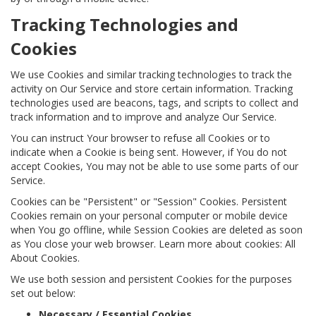
Tracking Technologies and
Cookies
We use Cookies and similar tracking technologies to track the
activity on Our Service and store certain information. Tracking
technologies used are beacons, tags, and scripts to collect and
track information and to improve and analyze Our Service.
You can instruct Your browser to refuse all Cookies or to
indicate when a Cookie is being sent. However, if You do not
accept Cookies, You may not be able to use some parts of our
Service.
Cookies can be "Persistent" or "Session" Cookies. Persistent
Cookies remain on your personal computer or mobile device
when You go offline, while Session Cookies are deleted as soon
as You close your web browser. Learn more about cookies: All
About Cookies.
We use both session and persistent Cookies for the purposes
set out below:
Necessary / Essential Cookies