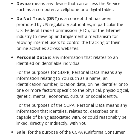
Device
means any device that can access the Service
such as a computer, a cellphone or a digital tablet.
Do Not Track (DNT)
is a concept that has been
promoted by US regulatory authorities, in particular the
U.S. Federal Trade Commission (FTC), for the Internet
industry to develop and implement a mechanism for
allowing internet users to control the tracking of their
online activities across websites.
Personal Data
is any information that relates to an
identified or identifiable individual.
For the purposes for GDPR, Personal Data means any
information relating to You such as a name, an
identification number, location data, online identifier or to
one or more factors specific to the physical, physiological,
genetic, mental, economic, cultural or social identity.
For the purposes of the CCPA, Personal Data means any
information that identifies, relates to, describes or is
capable of being associated with, or could reasonably be
linked, directly or indirectly, with You.
Sale
, for the purpose of the CCPA (California Consumer