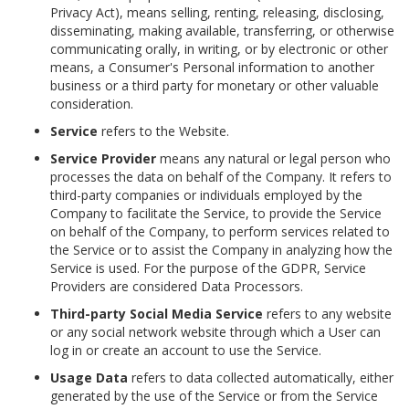
Privacy Act), means selling, renting, releasing, disclosing,
disseminating, making available, transferring, or otherwise
communicating orally, in writing, or by electronic or other
means, a Consumer's Personal information to another
business or a third party for monetary or other valuable
consideration.
Service
refers to the Website.
Service Provider
means any natural or legal person who
processes the data on behalf of the Company. It refers to
third-party companies or individuals employed by the
Company to facilitate the Service, to provide the Service
on behalf of the Company, to perform services related to
the Service or to assist the Company in analyzing how the
Service is used. For the purpose of the GDPR, Service
Providers are considered Data Processors.
Third-party Social Media Service
refers to any website
or any social network website through which a User can
log in or create an account to use the Service.
Usage Data
refers to data collected automatically, either
generated by the use of the Service or from the Service