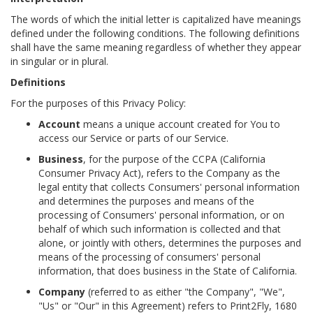
The words of which the initial letter is capitalized have meanings
defined under the following conditions. The following definitions
shall have the same meaning regardless of whether they appear
in singular or in plural.
Definitions
For the purposes of this Privacy Policy:
Account
means a unique account created for You to
access our Service or parts of our Service.
Business
, for the purpose of the CCPA (California
Consumer Privacy Act), refers to the Company as the
legal entity that collects Consumers' personal information
and determines the purposes and means of the
processing of Consumers' personal information, or on
behalf of which such information is collected and that
alone, or jointly with others, determines the purposes and
means of the processing of consumers' personal
information, that does business in the State of California.
Company
(referred to as either "the Company", "We",
"Us" or "Our" in this Agreement) refers to Print2Fly, 1680